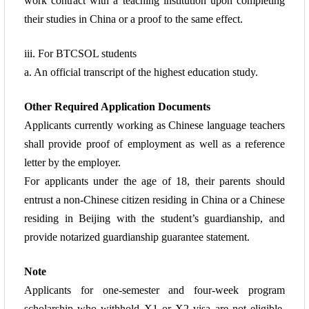
work contract with a teaching institution upon completing
their studies in China
or a proof to the same effect.
iii. For BTCSOL students
a. An official transcript of the highest education study.
Other Required Application Documents
Applicants currently working as Chinese language teachers
shall provide proof of
employment as well as a reference
letter by the employer.
For applicants under the age of 18, their parents should
entrust a non-Chinese citizen residing in China or a Chinese
residing in Beijing with the student’s guardianship, and
provide notarized guardianship guarantee statement.
Note
Applicants for one-semester and four-week program
scholarship who withhold X1 or X2 visa are not eligible.