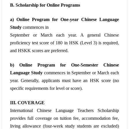
B. Scholarship for Online Programs
a) Online Program for One-year Chinese Language
Study
commences in
September or
March each year. A general Chinese
proficiency test score of 180 in HSK (Level 3) is
required,
and HSKK scores are preferred.
b)
Online Program for One-Semester Chinese
Language Study
commences in
September or March each
year. Generally, applicants must have an HSK score (no
specific
requirements for level or score).
III. COVERAGE
International Chinese Language Teachers Scholarship
provides full coverage on tuition fee, accommodation fee,
living allowance (four-week study students are excluded)