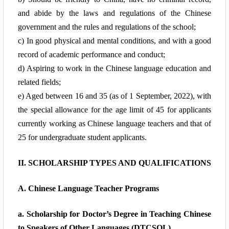
and abide by the laws and
regulations of the Chinese
government and the rules and regulations of the school;
c) In good physical and mental conditions, and with a good
record of academic
performance and conduct;
d) Aspiring to work in the Chinese language education and
related fields;
e) Aged between 16 and 35 (as of 1 September, 2022), with
the special allowance for the
age limit of 45 for applicants
currently working as Chinese language teachers and that of
25 for undergraduate student applicants.
II. SCHOLARSHIP TYPES AND QUALIFICATIONS
A. Chinese Language Teacher Programs
a. Scholarship for Doctor’s Degree in Teaching Chinese
to Speakers of Other
Languages (DTCSOL)