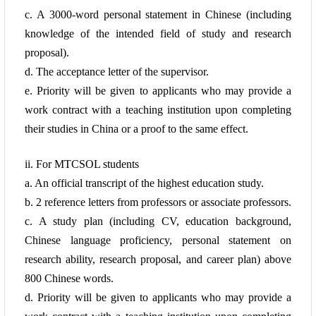
c. A 3000-word personal statement in Chinese (including
knowledge of the intended field of study and research
proposal).
d. The acceptance letter of the supervisor.
e. Priority will be given to
applicants who may provide a
work contract with a teaching institution upon completing
their studies in China or a proof to the same effect.
ii. For MTCSOL students
a. An official transcript of the highest education study.
b. 2 reference
letters from professors or associate professors.
c. A study plan (including CV, education background,
Chinese language proficiency, personal statement on
research ability, research proposal, and career plan) above
800 Chinese words.
d. Priority will be given to applicants who may
provide a