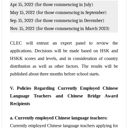
Apr. 15, 2022 (for those commencing in July)
May 15, 2022 (for those commencing in September)
Sep. 15, 2022 (for those commencing in December)
Nov. 15, 2022 (for those commencing in March 2023)
CLEC will entrust an expert panel to review the
applications. Decisions will be made based
on HSK and
HSKK scores and levels, and in consideration of country
distribution as well
as other factors. The results will be
published about three months before school starts.
V. Policies Regarding Currently Employed Chinese
Language Teachers and Chinese
Bridge Award
Recipients
a. Currently employed Chinese language teachers:
Currently employed Chinese language teachers applying for