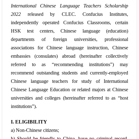
International Chinese Language Teachers Scholarship
2022
released by CLEC. Confucius Institutes,
independently operated Confucius Classrooms, certain
HSK test centers, Chinese language (education)
departments of foreign universities, professional
associations for Chinese language instruction, Chinese
embassies (consulates) abroad (hereinafter collectively
referred to as “recommending institutions”) may
recommend outstanding students and currently-employed
Chinese language teachers for study of International
Chinese Language Education or related majors at Chinese
universities and colleges (hereinafter referred to as “host
institutions”).
I. ELIGIBILITY
a) Non-Chinese citizens;
b) Should be friendly to China, have no criminal record,