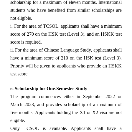
scholarship for a maximum
of eleven months. International
students who have benefited from similar scholarships are
not eligible.
i. For the area of TCSOL, applicants shall have a minimum
score of 270 on the HSK test
(Level 3), and an HSKK test
score is required.
ii. For the area of Chinese Language Study, applicants shall
have a minimum score of 210 on
the HSK test (Level 3).
Priority will be given to applicants who provide an HSKK
test
score.
e. Scholarship for One-Semester Study
The program commences either in September 2022 or
March 2023, and provides
scholarship of a maximum of
five months. Applicants holding the X1 or X2 visa are not
eligible.
Only TCSOL
is available.
Applicants shall have a