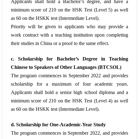
Applicants shall hold a Bachelor’s degree, and have a
minimum
score of 210 on the HSK Test (Level 5) as well
as 60 on the HSKK test (Intermediate
Level).
Priority will be given to applicants who may provide a
work contract with a teaching
institution upon completing
their studies in China or a proof to the same effect.
c. Scholarship for Bachelor’s Degree in Teaching
Chinese to Speakers of Other
Languages (BTCSOL)
The program commences in September 2022 and provides
scholarship for a maximum
of four academic years.
Applicants shall hold a senior high school diploma and a
minimum
score of 210 on the HSK Test (Level 4) as well
as 60 on the HSKK test (Intermediate Level).
d. Scholarship for One-Academic-Year Study
The program commences in September 2022, and provides