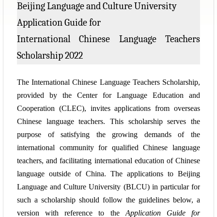
Beijing Language and Culture University
Application Guide for
International Chinese Language Teachers
Scholarship 2022
The International Chinese Language Teachers Scholarship,
provided by the Center for Language Education and
Cooperation (CLEC), invites applications from overseas
Chinese language teachers. This scholarship serves the
purpose of satisfying the growing demands of the
international community for qualified Chinese language
teachers, and facilitating international education of Chinese
language outside of China. The applications to Beijing
Language and Culture University (BLCU) in particular for
such a scholarship should follow the guidelines below, a
version with reference to the
Application Guide for