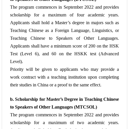
The program commences in September 2022 and provides
scholarship for a maximum
of four academic years.
Applicants shall hold a Master’s degree in majors such as
Teaching
Chinese as a Foreign Language, Linguistics, or
Teaching Chinese to Speakers of Other
Languages.
Applicants shall have a minimum score of 200 on the HSK
Test (Level 6), and
60 on the HSKK test (Advanced
Level).
Priority will be given to applicants who may provide a
work contract with a teaching
institution upon completing
their studies in China or a proof to the same effect.
b. Scholarship for Master’s Degree in Teaching Chinese
to Speakers of Other
Languages (MTCSOL)
The program commences in September 2022 and provides
scholarship for a maximum
of two academic years.