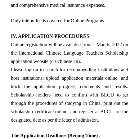
and comprehensive medical insurance expenses.
Only tuition fee is covered for Online Programs.
IV. APPLICATION PROCEDURES
Online registration will be available from 1 March, 2022 on
the International Chinese
Language Teachers Scholarship
application website (cis.chinese.cn).
Please log on to
search for recommending institutions and
host institutions; upload application materials
online; and
track the application progress, comments and results.
Scholarship holders need
to confirm with BLCU to go
through the procedures of studying in China,
print out the
scholarship certificate online, and register at BLCU on the
designated
date as per the letter of admission.
The Application Deadlines (Beijing Time)
: