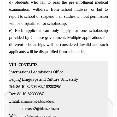
d) Students who fail to pass the pre-enrollment medical
examination, withdraw from school
midway, or fail to
report to school or suspend their studies without permission
will be
disqualified for scholarship.
e) Each applicant can only apply for one scholarship
provided by Chinese government. Multiple applications for
different scholarships will be considered invalid and such
applicants will be disqualified from scholarship.
VIII. CONTACTS
International Admissions Office
Beijing Language and Culture University
Tel: 86-10-82303086/ 82303951
Fax: 86-10-82303087
Email:
admissions2@blcu.edu.cn
zhaosh2@blcu.edu.cn
Web:
http://admission.blcu.edu.cn