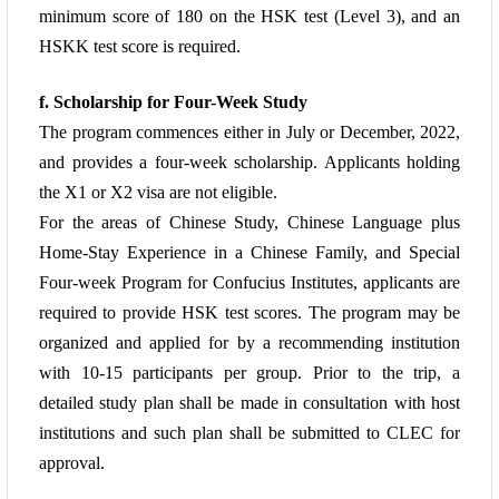
minimum score of 180 on the HSK test (Level 3),
and an
HSKK test score is required.
f. Scholarship for Four-Week Study
The program commences either in July or December, 2022,
and provides a four-week
scholarship. Applicants holding
the X1 or X2 visa are not eligible.
For the areas of Chinese Study, Chinese
Language plus
Home-Stay Experience in a Chinese Family, and Special
Four-week
Program for Confucius Institutes, applicants are
required to provide HSK test scores.
The program may be
organized and applied for by a recommending institution
with 10-15 participants per group. Prior to the trip, a
detailed study plan shall be made in
consultation with host
institutions and such plan shall be submitted to CLEC for
approval.