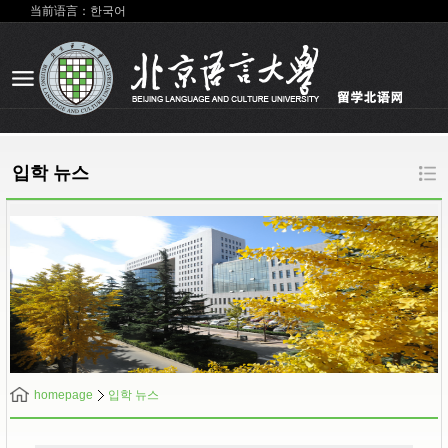
当前语言：한국어
입학 뉴스
homepage
입학 뉴스