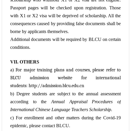
Passport pages will be checked upon registration. Those
with X1 or X2 visa will be deprived of scholarship. All the
consequences caused by providing false documents shall be
borne by applicants themselves.
Additional documents will be required by BLCU on certain
conditions.
VII. OTHERS
a)
For major training plans and courses, please refer to
BLCU admission website for international
students:
http://admission.blcu.edu.cn
b) Degree students are subject to the annual assessment
according to the
Annual Appraisal
Procedures of
International Chinese Language Teachers Scholarship.
c) For enrollment and other matters during the Covid-19
epidemic, please contact BLCU.