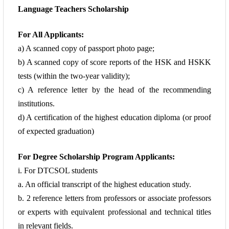
Language Teachers Scholarship
For All Applicants:
a) A scanned copy of passport photo page;
b) A scanned copy of score reports of the HSK and HSKK
tests (within the two-year
validity);
c) A reference letter by the head of the recommending
institutions.
d) A certification of the highest education diploma (or proof
of expected graduation)
For Degree Scholarship Program Applicants:
i. For DTCSOL students
a. An official transcript of the highest education study.
b. 2 reference
letters from professors or associate professors
or experts with equivalent professional and
technical titles
in relevant fields.