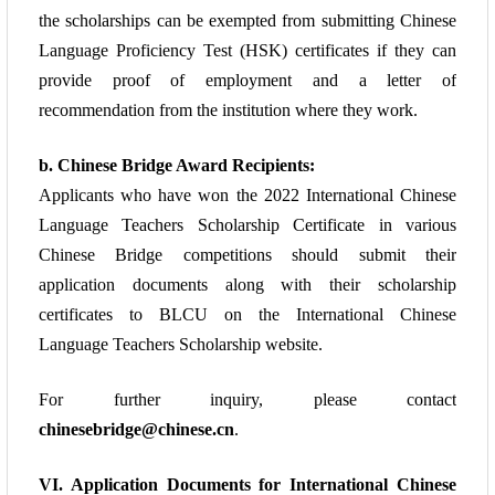
the scholarships can be
exempted from submitting Chinese
Language Proficiency Test (HSK) certificates if they
can
provide proof of employment and a letter of
recommendation from the institution
where they work.
b. Chinese Bridge Award Recipients:
Applicants who have won the 2022 International Chinese
Language Teachers Scholarship
Certificate in various
Chinese Bridge competitions should submit their
application
documents along with their scholarship
certificates to BLCU on the
International Chinese
Language Teachers Scholarship website.
For further inquiry, please
contact
chinesebridge@chinese.cn
.
VI. Application Documents for International Chinese