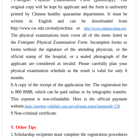
original copy will be kept by applicant and the form is uniformly
printed by Chinese healthy quarantine departments. It must be
written in English and can be downloaded from
http://www.csc.edu.cn/studyinchina or
.
http://www.campuschina.org
The physical examinations must cover all of the items listed in
the
Foreigner Physical Examination Form
. Incomplete forms or
forms without the signature of the attending physician, or the
official stamp of the hospital, or a sealed photograph of the
applicant are considered as invalid. Please carefully plan your
physical examination schedule as the result is valid for only 6
months.
8.A copy of the receipt of the application fee. The registration fee
is 800 RMB, which can be paid online or by telegraphic transfer.
This expense is non-refundable. Here is the official payment
website,
.
https://meeting.yizhifubj.com.cn/web/main.action?meetingId=178
9.Non-criminal certificate.
V. Other Tips
1.Scholarship recipients must complete the registration procedures