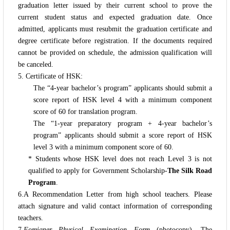
graduation letter issued by their current school to prove the
current student status and expected graduation date. Once
admitted, applicants must resubmit the graduation certificate and
degree certificate before registration. If the documents required
cannot be provided on schedule, the admission qualification will
be canceled.
5. Certificate of HSK:
The “4-year bachelor’s program” applicants should submit a
score report of HSK level 4 with a minimum component
score of 60 for translation program.
The “1-year preparatory program + 4-year bachelor’s
program” applicants should submit a score report of HSK
level 3 with a minimum component score of 60.
*
Students whose HSK level does not reach Level 3 is not
qualified to apply for Government Scholarship-
The Silk Road
Program
.
6.A Recommendation Letter from high school teachers. Please
attach signature and valid contact information of corresponding
teachers.
7
.Foreigner Physical Examination Form
(photocopy). The