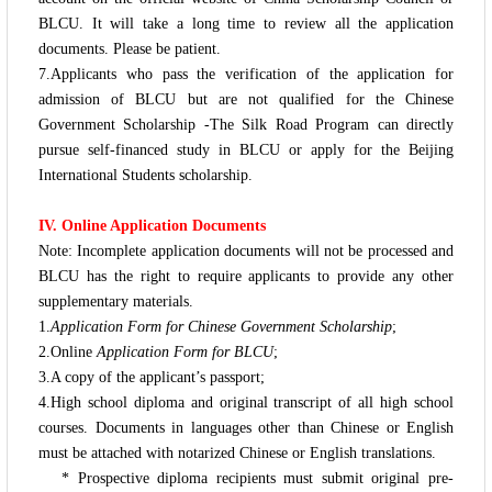
BLCU.
It will take a long time to review all the application
documents. Please be patient.
7.Applicants who pass the verification of the application for
admission of BLCU but are not qualified for the Chinese
Government Scholarship -
The Silk Road Program
can directly
pursue self-financed study in BLCU or apply for the Beijing
International Students scholarship.
IV. Online Application Documents
Note: Incomplete application documents will not be processed and
BLCU has the right to require applicants to provide any other
supplementary materials.
1.
Application Form for Chinese Government Scholarship
;
2.Online
Application Form for BLCU
;
3.A copy of the applicant’s passport;
4.High school diploma and original transcript of all high school
courses. Documents in languages other than Chinese or English
must be attached with notarized Chinese or English translations.
* Prospective diploma recipients must submit original pre-