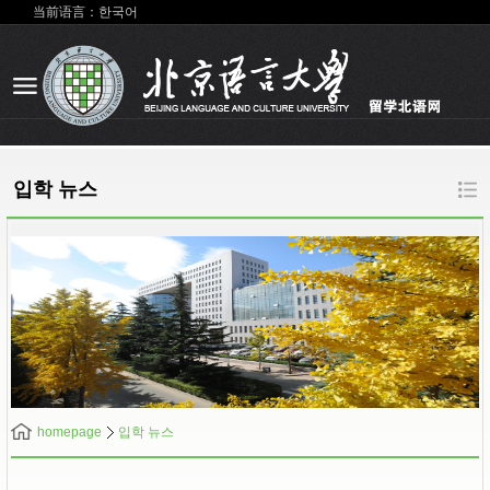
当前语言：한국어
입학 뉴스
homepage
입학 뉴스