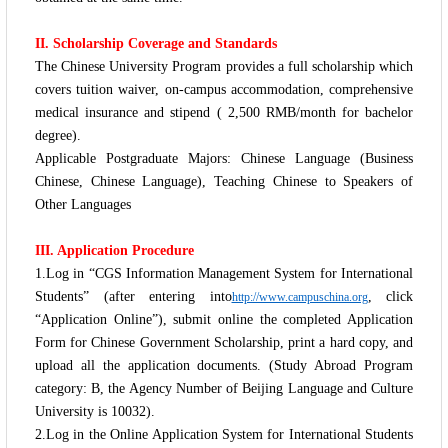
II. Scholarship Coverage and Standards
The Chinese University Program provides a full scholarship which
covers tuition waiver, on-campus accommodation, comprehensive
medical insurance and stipend ( 2,500 RMB/month for bachelor
degree).
Applicable Postgraduate Majors: Chinese Language (Business
Chinese, Chinese Language), Teaching Chinese to Speakers of
Other Languages
III. Application Procedure
1.Log in “CGS Information Management System for International
Students” (after entering into
, click
http://www.campuschina.org
“Application Online”), submit online the completed Application
Form for Chinese Government Scholarship, print a hard copy, and
upload all the application documents. (Study Abroad Program
category: B, the Agency Number of Beijing Language and Culture
University is 10032).
2.Log in the Online Application System for International Students