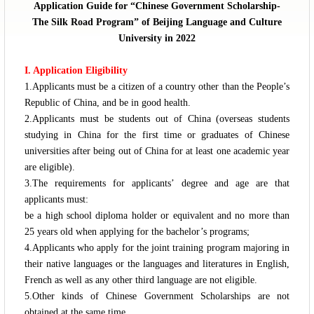
Application Guide for “Chinese Government Scholarship-
The Silk Road Program” of Beijing Language and Culture
University in 2022
I. Application Eligibility
1.Applicants must be a citizen of a country other than the People’s
Republic of China, and be in good health.
2.Applicants must be students out of China (overseas students
studying in China for the first time or graduates of Chinese
universities after being out of China for at least one academic year
are eligible).
3.The requirements for applicants’ degree and age are that
applicants must:
be a high school diploma holder or equivalent and no more than
25 years old when applying for the bachelor’s programs;
4.Applicants who apply for the joint training program majoring in
their native languages or the languages and literatures in English,
French as well as any other third language are not eligible.
5.Other kinds of Chinese Government Scholarships are not
obtained at the same time.