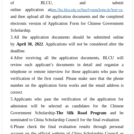
of BLCU, and submit
online application at
,
http://lxs.blcu.edu.cn/StusSystem/login.do?text=cn
and then upload all the application documents and the completed
electronic version of Application Form for Chinese Government
Scholarship.
3.All the application documents should be submitted online
by
April 30, 2022
. Applications will not be considered after the
deadline.
4.After receiving all the application documents, BLCU will
review each applicant’s documents in detail and organize a
telephone or remote interview for those applicants who pass the
verification of the first round. Please make sure that the phone
number on the application form works and the email address is
correct.
5.Applicants who pass the verification of the application for
admission will be selected as candidates for the Chinese
Government Scholarship-
The Silk Road Program
and be
nominated to China Scholarship Council for the final evaluation.
6.Please check the final evaluation results through personal
account on the official website of China Scholarship Council or