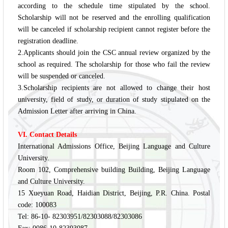
according to the schedule time stipulated by the school.
Scholarship will not be reserved and the enrolling qualification
will be canceled if scholarship recipient cannot register before the
registration deadline.
2.Applicants should join the CSC annual review organized by the
school as required. The scholarship for those who fail the review
will be suspended or canceled.
3.Scholarship recipients are not allowed to change their host
university, field of study, or duration of study stipulated on the
Admission Letter after arriving in China.
VI. Contact Details
International Admissions Office, Beijing Language and Culture
University.
Room 102, Comprehensive building Building, Beijing Language
and Culture University.
15 Xueyuan Road, Haidian District, Beijing, P.R. China. Postal
code: 100083
Tel: 86-10- 82303951/82303088/82303086