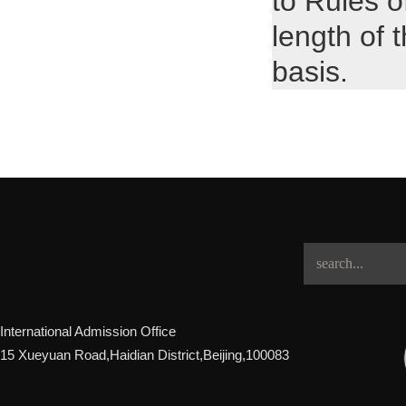
to Rules o
length of 
basis.
International Admission Office
15 Xueyuan Road,Haidian District,Beijing,100083