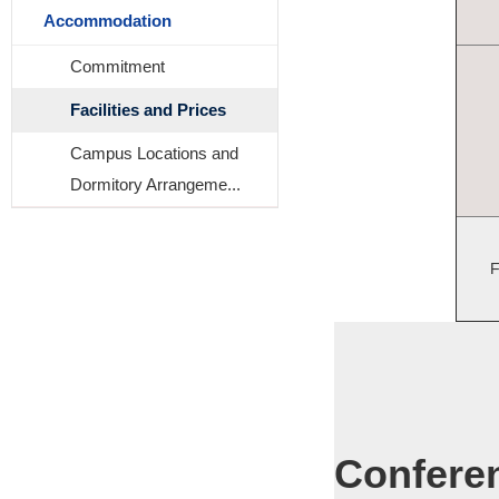
Accommodation
Commitment
Facilities and Prices
Campus Locations and
Dormitory Arrangeme...
F
Confere