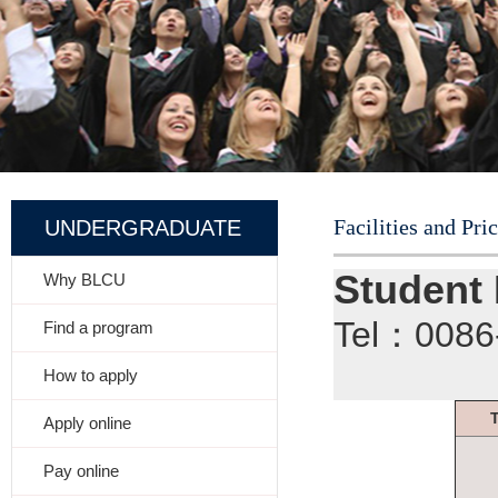
Facilities and Pri
UNDERGRADUATE
Student
Why BLCU
Tel：008
Find a program
How to apply
Apply online
Pay online