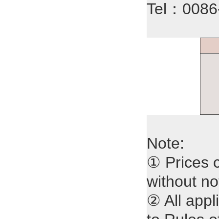
Tel：008
Note:
① Prices 
without no
② All appl