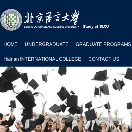
HOME
UNDERGRADUATE
GRADUATE PROGRAMS
Hainan INTERNATIONAL COLLEGE
CONTACT US