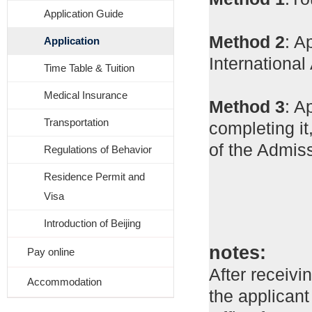
Application Guide
Method 2
: A
Application
Internationa
Time Table & Tuition
Medical Insurance
Method 3
: A
Transportation
completing it
of the Admiss
Regulations of Behavior
Residence Permit and
Visa
Introduction of Beijing
notes:
Pay online
After receivi
Accommodation
the applicant