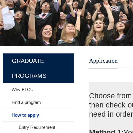
Application
GRADUATE
PROGRAMS
Why BLCU
Choose from
Find a program
then check o
need in orde
How to apply
Entry Requirement
Method 1
:Y