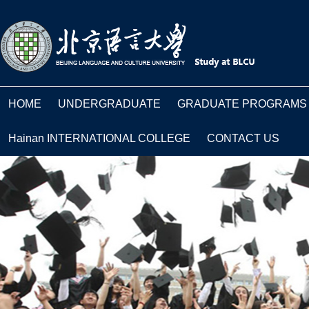
HOME
UNDERGRADUATE
GRADUATE PROGRAMS
Hainan INTERNATIONAL COLLEGE
CONTACT US