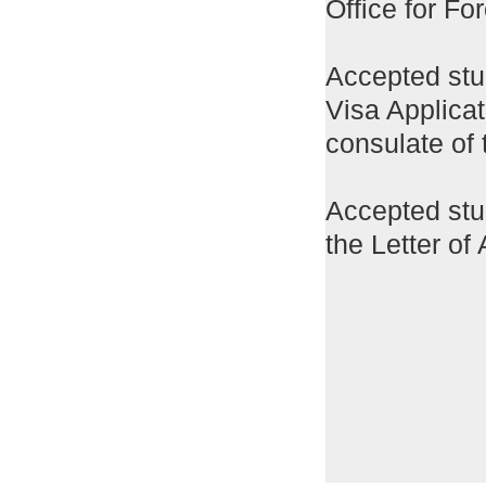
Office for Fo
Accepted stu
Visa Applica
consulate of 
Accepted stud
the Letter of