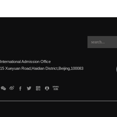
International Admission Office
15 Xueyuan Road,Haidian District,Beijing,100083