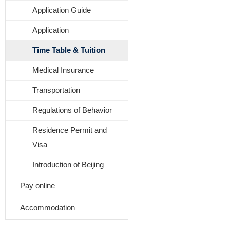
Application Guide
Application
Time Table & Tuition
Medical Insurance
Transportation
Regulations of Behavior
Residence Permit and
Visa
Introduction of Beijing
Pay online
Accommodation