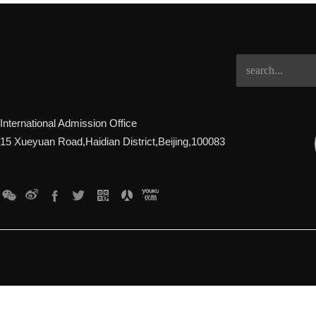
International Admission Office
15 Xueyuan Road,Haidian District,Beijing,100083