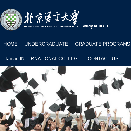
HOME
UNDERGRADUATE
GRADUATE PROGRAMS
Hainan INTERNATIONAL COLLEGE
CONTACT US