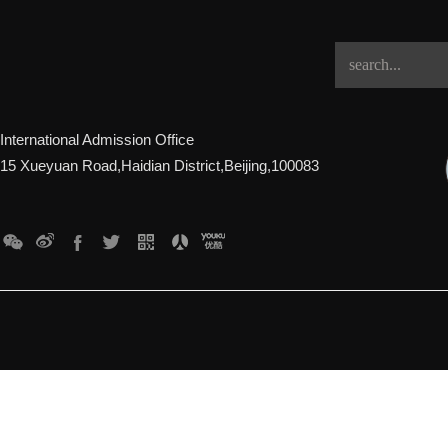
International Admission Office
15 Xueyuan Road,Haidian District,Beijing,100083