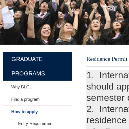
Residence Permit
GRADUATE
1. Interna
PROGRAMS
should app
Why BLCU
semester o
Find a program
2. Interna
How to apply
residence 
Entry Requirement