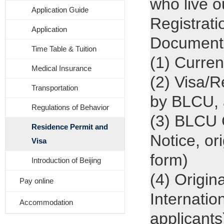
who live 
Application Guide
Registratio
Application
Documents 
Time Table & Tuition
(1) Curren
Medical Insurance
(2) Visa/R
Transportation
by BLCU, 
Regulations of Behavior
(3) BLCU C
Residence Permit and
Notice, or
Visa
form)
Introduction of Beijing
(4) Origin
Pay online
Internatio
Accommodation
applicants