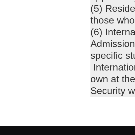
(5) Reside
those who
(6) Intern
Admission
specific s
Internatio
own at the
Security 