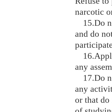
Refuse to 
narcotic o
15.Do n
and do no
participat
16.Appl
any assem
17.Do n
any activi
or that do
of studyi