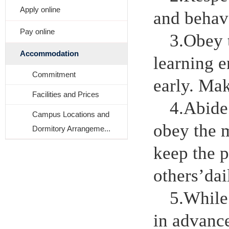
Apply online
and behav
Pay online
3.Obey t
Accommodation
learning e
Commitment
early. Mak
Facilities and Prices
4.Abide
Campus Locations and
obey the 
Dormitory Arrangeme...
keep the p
others
’
dai
5.While
in advance