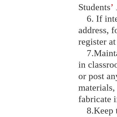
Students
’
6. If in
address, f
register a
7.Maint
in classro
or post a
materials,
fabricate 
8.Keep 