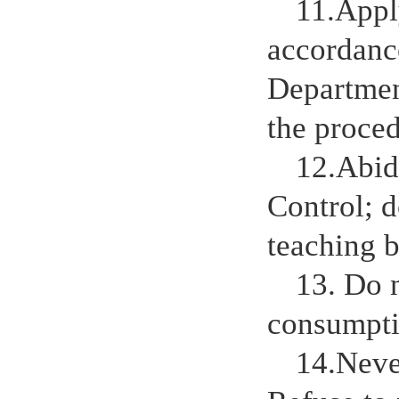
11.Appl
accordance
Departmen
the proced
12.Abid
Control; d
teaching b
13. Do 
consumptio
14.Never