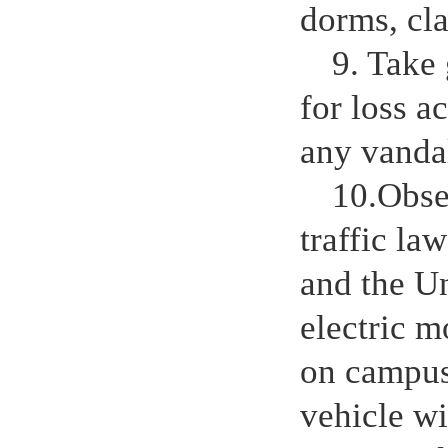
dorms, cla
9. Take 
for loss a
any vanda
10.Obser
traffic la
and the U
electric m
on campus
vehicle wi