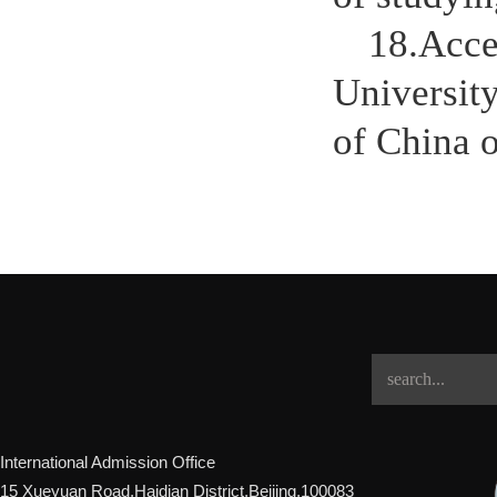
18.Accep
University
of China o
International Admission Office
15 Xueyuan Road,Haidian District,Beijing,100083