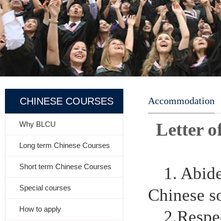
Accommodation
CHINESE COURSES
Letter 
Why BLCU
Long term Chinese Courses
Short term Chinese Courses
1. Abid
Special courses
Chinese so
How to apply
2.Respec