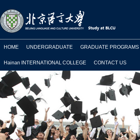
HOME
UNDERGRADUATE
GRADUATE PROGRAMS
Hainan INTERNATIONAL COLLEGE
CONTACT US