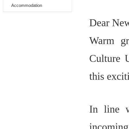
Accommodation
Dear
Ne
Warm gr
Culture 
this exci
In line 
incoming 