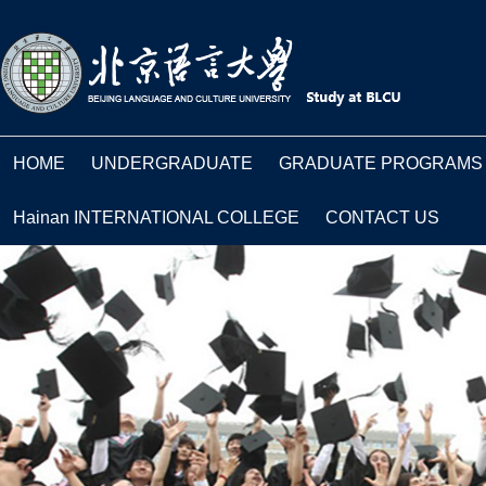
HOME
UNDERGRADUATE
GRADUATE PROGRAMS
Hainan INTERNATIONAL COLLEGE
CONTACT US