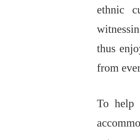
ethnic c
witnessi
thus enjo
from ever
To help 
accommod