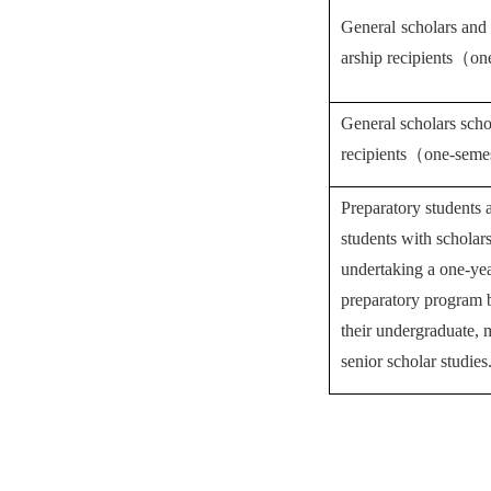
General scholars and 
arship recipients
（
on
General scholars scho
recipients
（
one-seme
Preparatory students 
students with scholar
undertaking a one-ye
preparatory program
their undergraduate, 
senior scholar studies