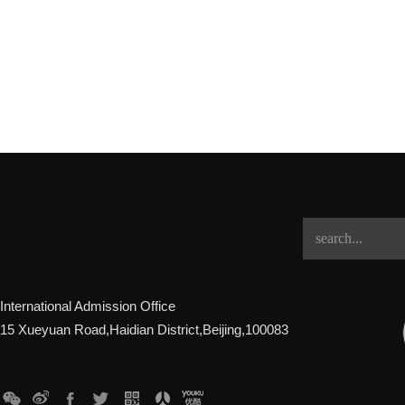
International Admission Office
15 Xueyuan Road,Haidian District,Beijing,100083