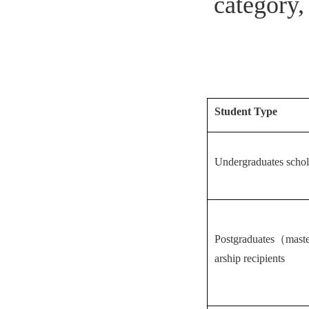
category,
Student Type
Undergraduates schola
Postgraduates（maste
arship recipients