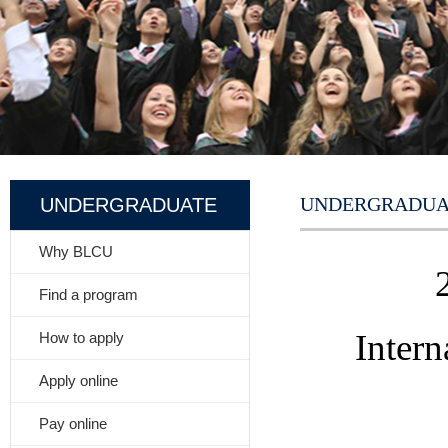
UNDERGRADUA
UNDERGRADUATE
Why BLCU
Find a program
Inter
How to apply
Apply online
Pay online