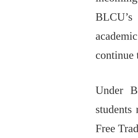
BLCU’s 
academic
continue 
Under BL
students 
Free Trad